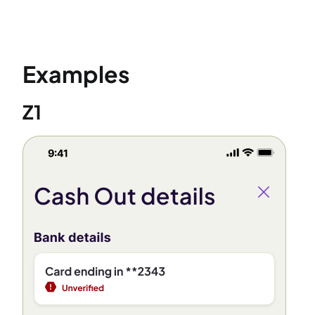
Examples
Z1