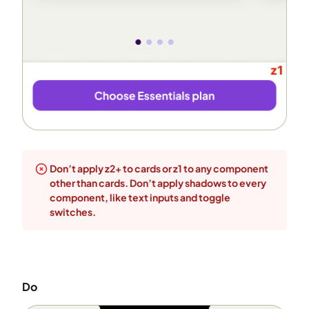
Don’t apply z2+ to cards or z1 to any component
other than cards. Don’t apply shadows to every
component, like text inputs and toggle
switches.
Do