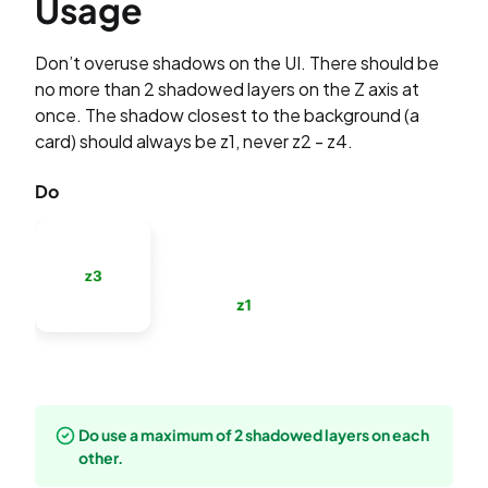
Usage
Don’t overuse shadows on the UI. There should be
no more than 2 shadowed layers on the Z axis at
once. The shadow closest to the background (a
card) should always be z1, never z2 - z4.
Do
Do use a maximum of 2 shadowed layers on each
other.