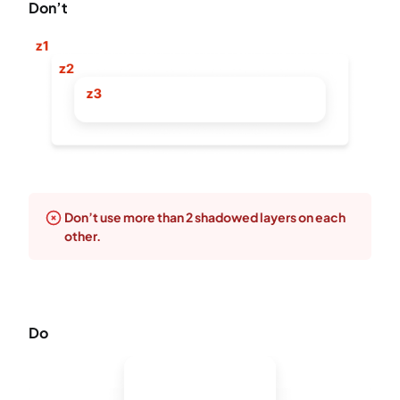
Don’t
Don’t use more than 2 shadowed layers on each
other.
Do