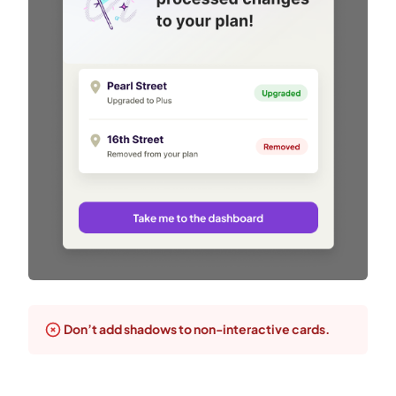
Don’t add shadows to non-interactive cards.