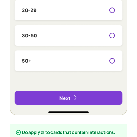
Do apply z1 to cards that contain interactions.