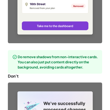
Do remove shadows from non-interactive cards.
You can also just put content directly on the
background, avoiding cards altogether.
Don’t