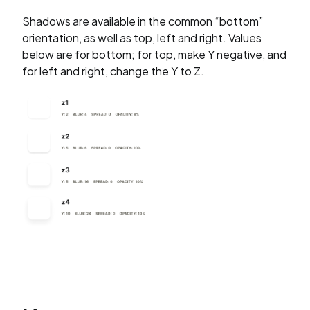
Shadows are available in the common “bottom”
orientation, as well as top, left and right. Values
below are for bottom; for top, make Y negative, and
for left and right, change the Y to Z.