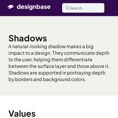
Search...
Shadows
A natural-looking shadow makes a big
impact to a design. They communicate depth
to the user, helping them differentiate
between the surface layer and those above it.
Shadows are supported in portraying depth
by borders and background colors.
Values