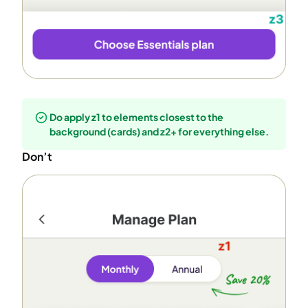
Do apply z1 to elements closest to the
background (cards) and z2+ for everything else.
Don’t