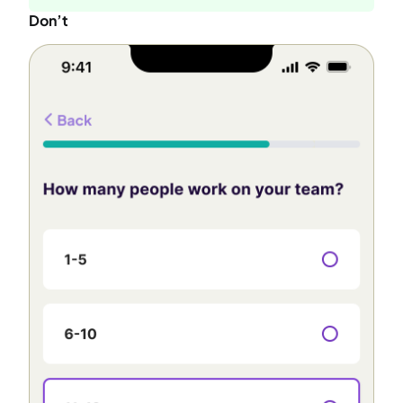
Don’t