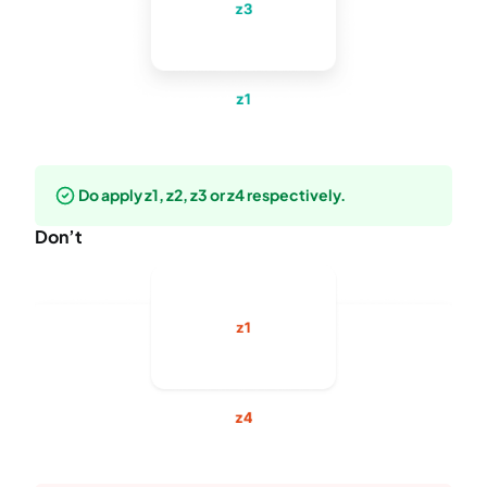
Do apply z1, z2, z3 or z4 respectively.
Don’t