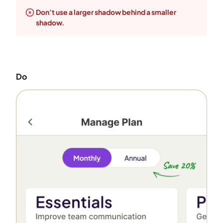
Don’t use a larger shadow behind a smaller
shadow.
Do