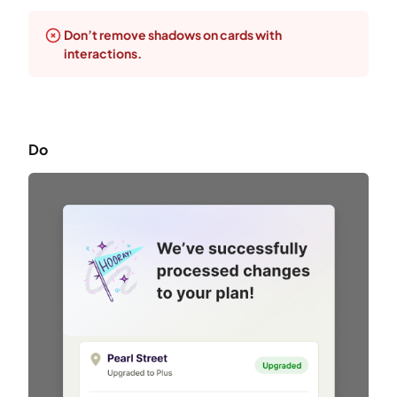
Don’t remove shadows on cards with
interactions.
Do