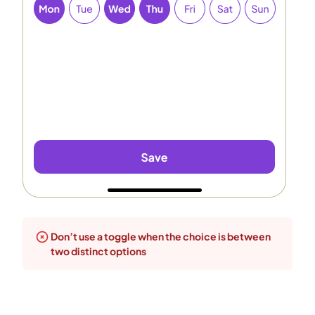
Don’t use a toggle when the choice is between
two distinct options