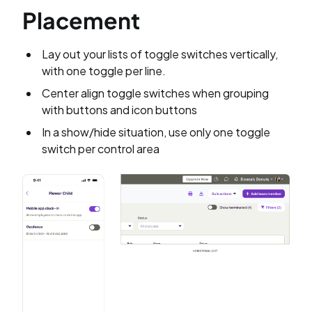
Placement
Lay out your lists of toggle switches vertically,
with one toggle per line.
Center align toggle switches when grouping
with buttons and icon buttons
In a show/hide situation, use only one toggle
switch per control area