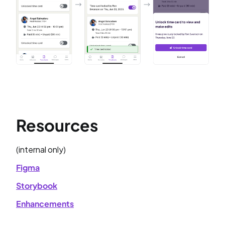
Resources
(internal only)
Figma
Storybook
Enhancements