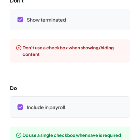
Don’t
Don’t use a checkbox when showing/hiding
content
Do
Do use a single checkbox when save is required