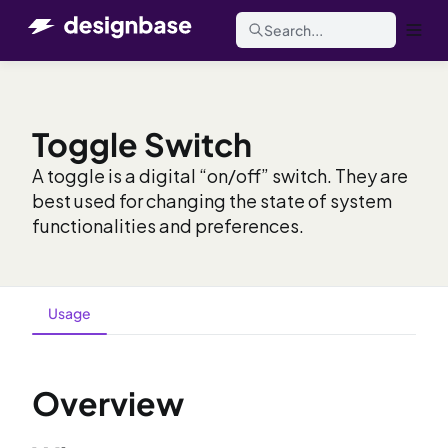
Search...
Toggle Switch
A toggle is a digital “on/off” switch. They are
best used for changing the state of system
functionalities and preferences.
Usage
Overview