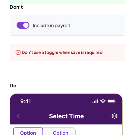
Don’t
Don’t use a toggle when save is required
Do