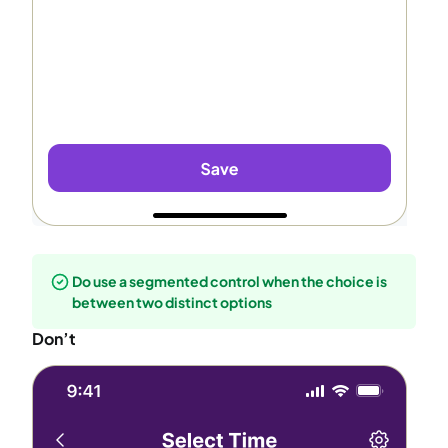
Do use a segmented control when the choice is
between two distinct options
Don’t