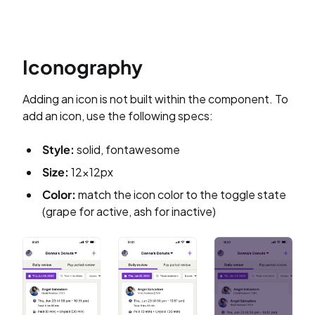
Iconography
Adding an icon is not built within the component. To
add an icon, use the following specs:
Style:
solid, fontawesome
Size:
12x12px
Color:
match the icon color to the toggle state
(grape for active, ash for inactive)