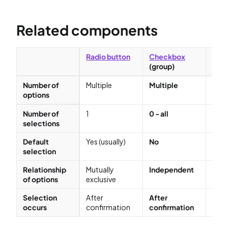
Related components
Radio button
Checkbox
Che
(group)
(sin
Number of
Multiple
Multiple
2 (o
options
Number of
1
0 - all
1
selections
Default
Yes (usually)
No
Yes
selection
Relationship
Mutually
Independent
Mutu
of options
exclusive
excl
Selection
After
After
Afte
occurs
confirmation
confirmation
conf