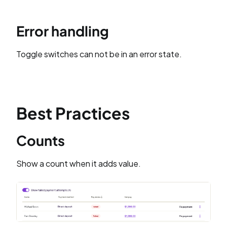
Error handling
Toggle switches can not be in an error state.
Best Practices
Counts
Show a count when it adds value.