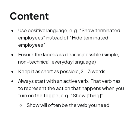
Content
Use positive language, e.g. “Show terminated
employees” instead of “Hide terminated
employees”
Ensure the label is as clear as possible (simple,
non-technical, everyday language)
Keep it as short as possible, 2 - 3 words
Always start with an active verb. That verb has
to represent the action that happens when you
turn on the toggle, e.g. “Show [thing]”.
Show will often be the verb you need