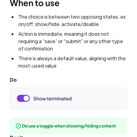
When to use
The choice is between two opposing states, ex:
on/off, show/hide, activate/disable
Action is immediate, meaning it does not
requiring a “save” or “submit” or any other type
of confirmation
There is always a default value, aligning with the
most-used value
Do
Do use a toggle when showing/hiding content