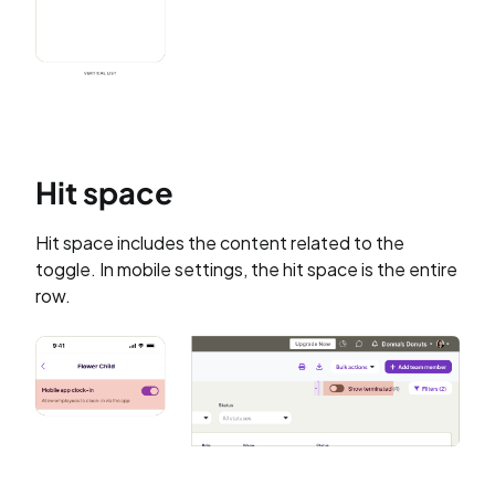
Hit space
Hit space includes the content related to the
toggle. In mobile settings, the hit space is the entire
row.