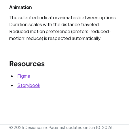
Animation
The selected indicator animates between options.
Duration scales with the distance traveled.
Reduced motion preference (prefers-reduced-
motion: reduce) is respected automatically.
Resources
Figma
Storybook
© 2026 Designbase.
Page last updated on Jun 10, 2026,