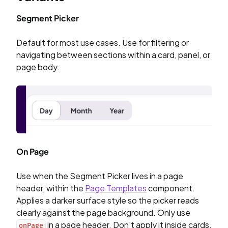
Segment Picker
Default for most use cases. Use for filtering or
navigating between sections within a card, panel, or
page body.
On Page
Use when the Segment Picker lives in a page
header, within the
Page Templates
component.
Applies a darker surface style so the picker reads
clearly against the page background. Only use
in a page header. Don't apply it inside cards,
onPage