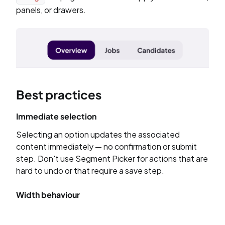
panels, or drawers.
Best practices
Immediate selection
Selecting an option updates the associated
content immediately — no confirmation or submit
step. Don't use Segment Picker for actions that are
hard to undo or that require a save step.
Width behaviour