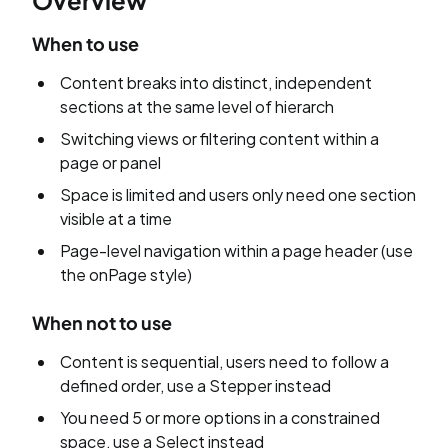
Overview
When to use
Content breaks into distinct, independent
sections at the same level of hierarch
Switching views or filtering content within a
page or panel
Space is limited and users only need one section
visible at a time
Page-level navigation within a page header (use
the onPage style)
When not to use
Content is sequential, users need to follow a
defined order, use a Stepper instead
You need 5 or more options in a constrained
space, use a Select instead