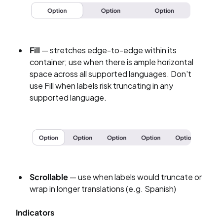
Fill
— stretches edge-to-edge within its
container; use when there is ample horizontal
space across all supported languages. Don't
use Fill when labels risk truncating in any
supported language.
Scrollable
— use when labels would truncate or
wrap in longer translations (e.g. Spanish)
Indicators