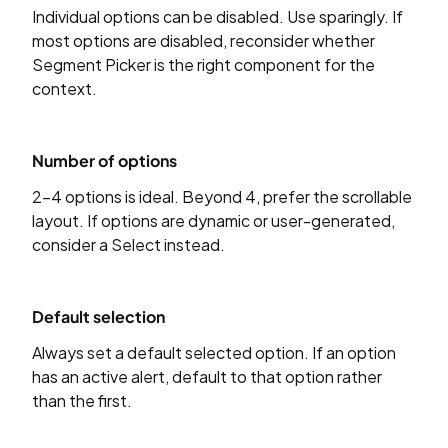
Individual options can be disabled. Use sparingly. If
most options are disabled, reconsider whether
Segment Picker is the right component for the
context.
Number of options
2–4 options is ideal. Beyond 4, prefer the scrollable
layout. If options are dynamic or user-generated,
consider a Select instead.
Default selection
Always set a default selected option. If an option
has an active alert, default to that option rather
than the first.