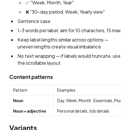
✅ "Week, Month, Year"
❌ "30-day period, Week, Yearly view"
Sentence case
1–3 words per label; aim for 10 characters, 15 max
Keep label lengths similar across options —
uneven lengths create visual imbalance
No text wrapping — if labels would truncate, use
the scrollable layout
Content patterns
Pattern
Examples
Noun
Day, Week, Month · Essentials, Plus, Ba
Noun + adjective
Personal details, Job details
Variants