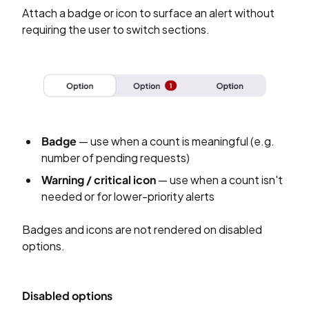
Attach a badge or icon to surface an alert without
requiring the user to switch sections.
Badge
— use when a count is meaningful (e.g.
number of pending requests)
Warning / critical icon
— use when a count isn't
needed or for lower-priority alerts
Badges and icons are not rendered on disabled
options.
Disabled options