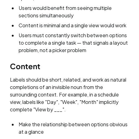
Users would benefit from seeing multiple
sections simultaneously
Content is minimal and a single view would work
Users must constantly switch between options
to complete a single task — that signals a layout
problem, not a picker problem
Content
Labels should be short, related, and work as natural
completions of an invisible noun from the
surrounding context. For example, in a schedule
view, labels like "Day", "Week", "Month" implicitly
complete "View by ___".
Make the relationship between options obvious
at a glance