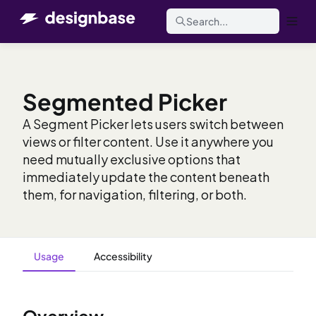
Search...
Segmented Picker
A Segment Picker lets users switch between
views or filter content. Use it anywhere you
need mutually exclusive options that
immediately update the content beneath
them, for navigation, filtering, or both.
Usage
Accessibility